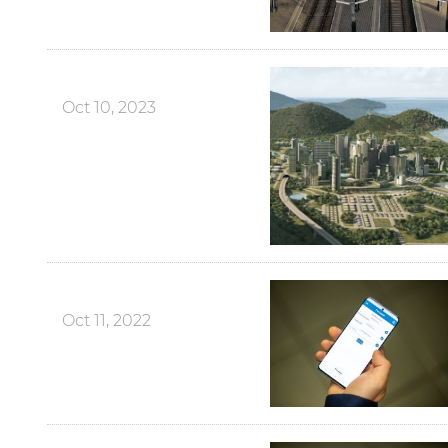
Oct 10, 2023
Oct 11, 2022