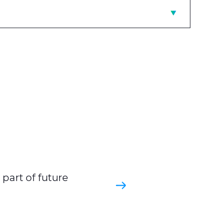
part of future