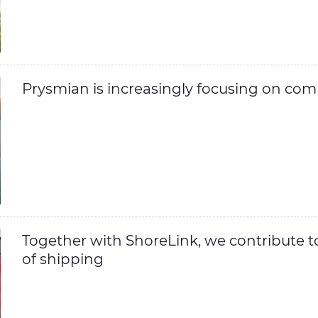
Prysmian is increasingly focusing on com
Together with ShoreLink, we contribute t
of shipping