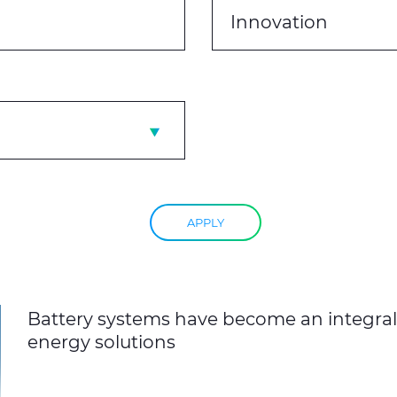
Innovation
APPLY
Battery systems have become an integral 
energy solutions