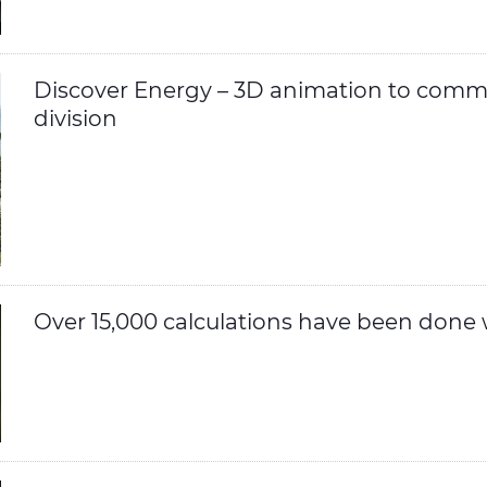
Discover Energy – 3D animation to comm
division
Over 15,000 calculations have been done