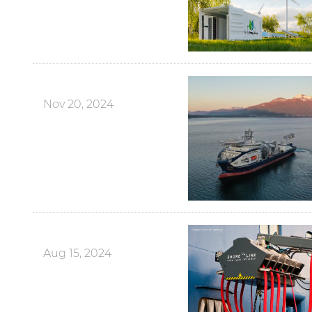
Nov 20, 2024
Aug 15, 2024