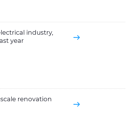
ectrical industry,
ast year
-scale renovation