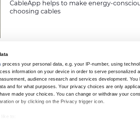
CableApp helps to make energy-consciou
choosing cables
data
s
process your personal data, e.g. your IP-number, using techno
cess information on your device in order to serve personalized 
measurement, audience research and services development. You 
PRODUC
ta and for what purposes. Your privacy choices are only applica
Footer
u have made your choices. You can change or withdraw your con
top
ation or by clicking on the Privacy trigger icon.
menu
like to:
-
 about your geographical location which can be accurate to withi
Prysmian
CONTACT