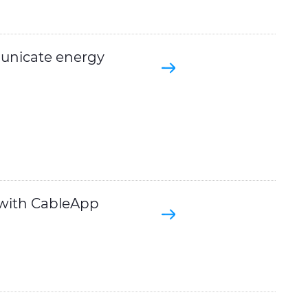
unicate energy
 with CableApp