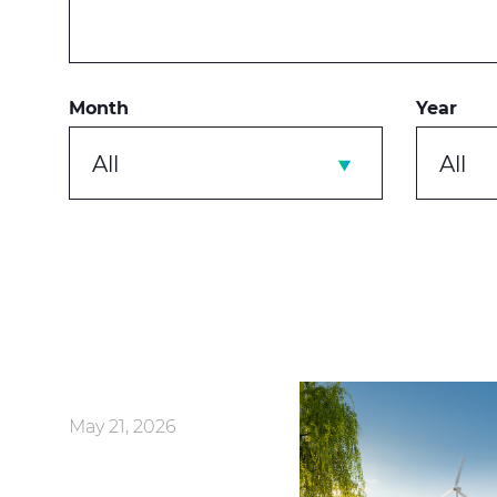
Month
Year
All
All
May 21, 2026