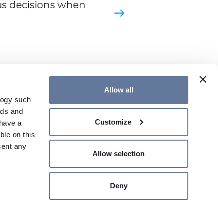
s decisions when
Allow all
logy such
ads and
Customize
have a
TS & SOLUTIONS
WEB CATALOGUE
ble on this
sent any
Allow selection
Deny
n several
SHARE PRICE €
- MILAN,