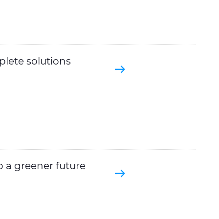
plete solutions
o a greener future