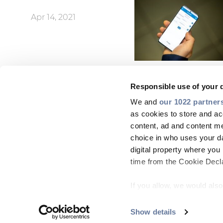
Apr 14, 2021
Responsible use of your 
We and
our 1022 partner
as cookies to store and ac
content, ad and content 
choice in who uses your da
digital property where yo
time from the Cookie Declar
If you allow, we would also 
Collect information
meters
Show details
ABOUT US
SUSTAINABILITY
NEWS
CAREERS