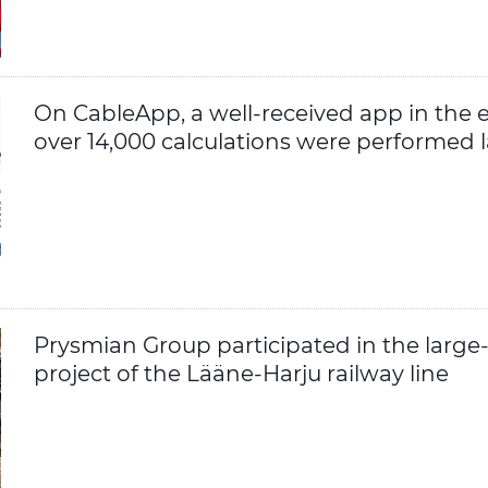
On CableApp, a well-received app in the el
over 14,000 calculations were performed l
Prysmian Group participated in the large
project of the Lääne-Harju railway line