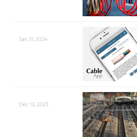
Jan 31, 2024
Dec 12, 2023