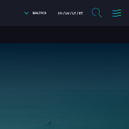
BALTICS
EN
LV
LT
ET