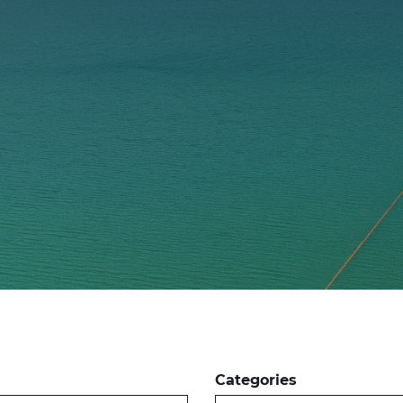
Categories