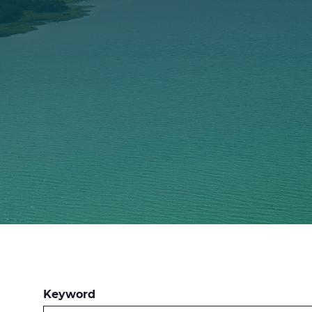
Keyword